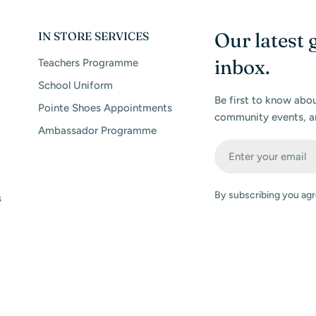
Our latest 
IN STORE SERVICES
inbox.
Teachers Programme
School Uniform
Be first to know abo
Pointe Shoes Appointments
community events, a
Ambassador Programme
Email
By subscribing you agr
s