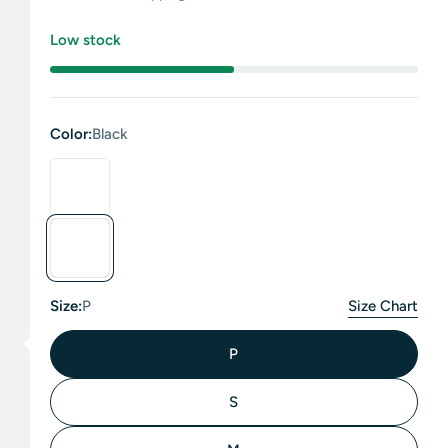
price
Low stock
Color:
Black
Size:
P
Size Chart
P
S