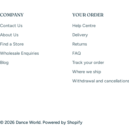
COMPANY
YOUR ORDER
Contact Us
Help Centre
About Us
Delivery
Find a Store
Returns
Wholesale Enquiries
FAQ
Blog
Track your order
Where we ship
Withdrawal and cancellation
© 2026
Dance World
.
Powered by Shopify