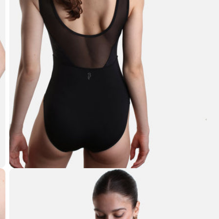
Open media 5 in modal