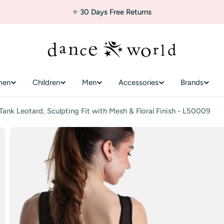
⭐ 30 Days Free Returns
men
Children
Men
Accessories
Brands
nk Leotard, Sculpting Fit with Mesh & Floral Finish - L50009