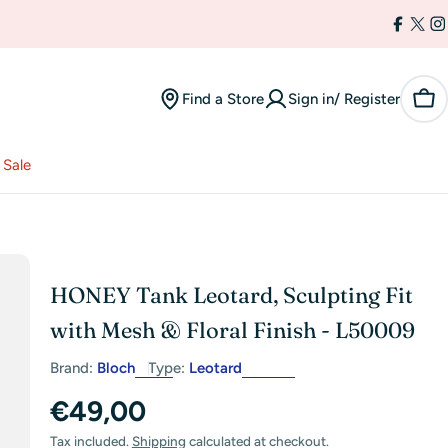
Facebo
X
I
(Twi
Find a Store
Sign in/ Register
Car
Sale
HONEY Tank Leotard, Sculpting Fit
with Mesh & Floral Finish - L50009
Brand:
Bloch
Type:
Leotard
Regular
€49,00
Tax included.
Shipping
calculated at checkout.