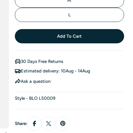
M
L
Add To Cart
30 Days Free Returns
Estimated delivery:
10Aug - 14Aug
Ask a question
Style - BLO L50009
Share: