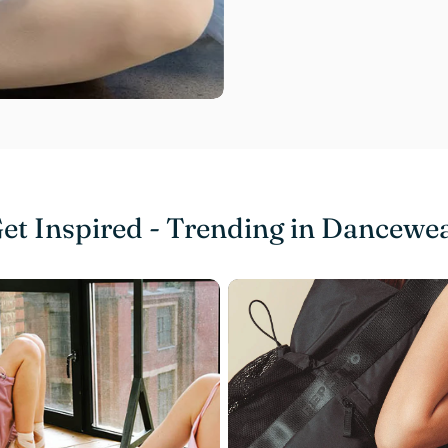
et Inspired - Trending in Dancewe