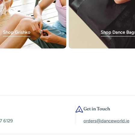
Shop Grishko
Shop Dance Bag
Get in Touch
7 6129
orders@danceworld.ie