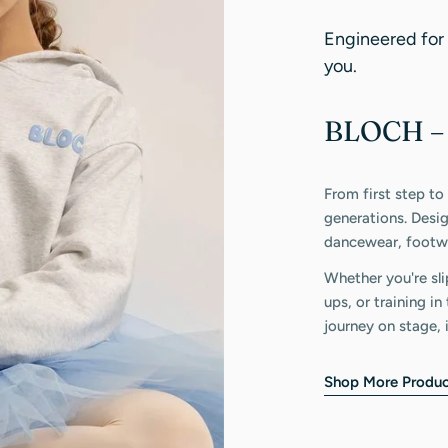
Engineered for
you.
BLOCH – 
From first step to
generations. Desi
dancewear, footwe
Whether you're sli
ups, or training i
journey on stage, 
Shop More Produc