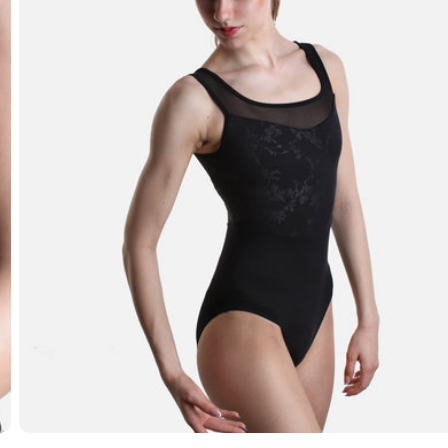
Open media 7 in modal