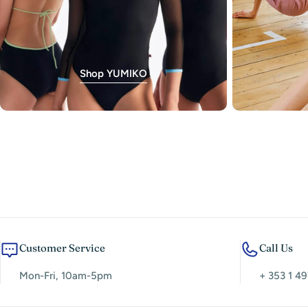
Shop YUMIKO
Customer Service
Call Us
Mon-Fri, 10am-5pm
+ 353 1 49