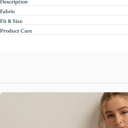
Description
Fabric
Fit & Size
Product Care