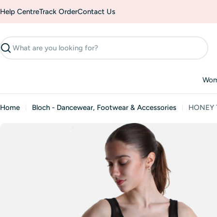
Skip
Help Centre
Track Order
Contact Us
to
content
Search
Wo
Home
Bloch - Dancewear, Footwear & Accessories
HONEY Ta
Skip
to
product
information