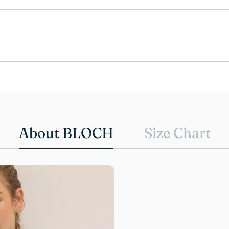
About BLOCH
Size Chart