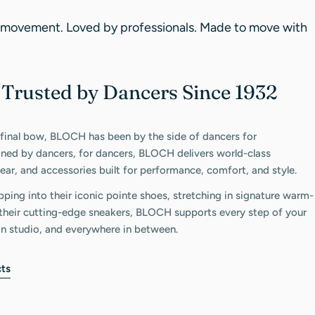
 movement. Loved by professionals. Made to move with
Trusted by Dancers Since 1932
C
 final bow, BLOCH has been by the side of dancers for
gned by dancers, for dancers, BLOCH delivers world-class
ar, and accessories built for performance, comfort, and style.
pping into their iconic pointe shoes, stretching in signature warm-
n their cutting-edge sneakers, BLOCH supports every step of your
in studio, and everywhere in between.
ts