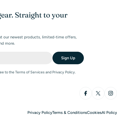
gear. Straight to your
ut our newest products, limited-time offers,
nd more.
Sign Up
ee to the Terms of Services and Privacy Policy.
Facebook
X (Twitter
Ins
Privacy Policy
Terms & Conditions
Cookies
AI Policy