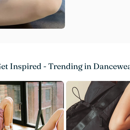
et Inspired - Trending in Dancewe