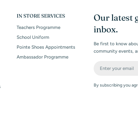
Our latest 
IN STORE SERVICES
inbox.
Teachers Programme
School Uniform
Be first to know abo
Pointe Shoes Appointments
community events, a
Ambassador Programme
Email
By subscribing you agr
s