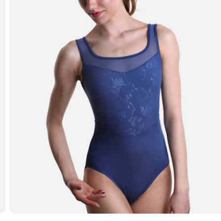
Open media 3 in modal