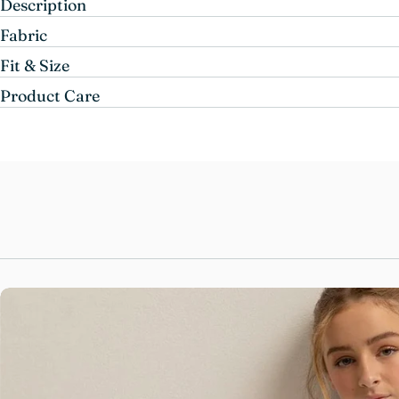
Description
Fabric
Fit & Size
Product Care