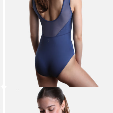
Open media 1 in modal