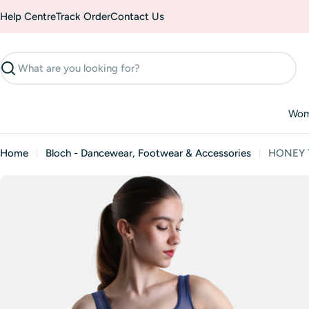
Skip
Help Centre
Track Order
Contact Us
to
content
Search
Wo
Home
Bloch - Dancewear, Footwear & Accessories
HONEY Ta
Skip
to
product
information