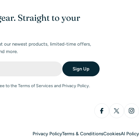
gear. Straight to your
ut our newest products, limited-time offers,
nd more.
Sign Up
ee to the Terms of Services and Privacy Policy.
Facebook
X (Twitter
Ins
Privacy Policy
Terms & Conditions
Cookies
AI Policy