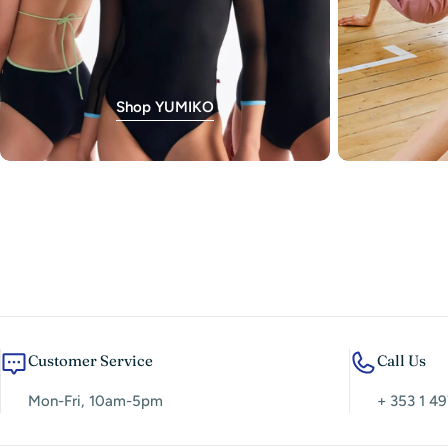
Shop YUMIKO
Customer Service
Call Us
Mon-Fri, 10am-5pm
+ 353 1 49