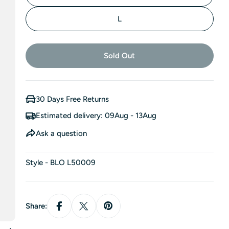
L
Sold Out
30 Days Free Returns
Estimated delivery:
09Aug - 13Aug
Ask a question
Style - BLO L50009
Share: