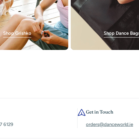
Shop Grishko
Shop Dance Bag
Get in Touch
7 6129
orders@danceworld.ie