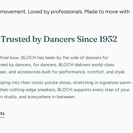
 movement. Loved by professionals. Made to move with
Trusted by Dancers Since 1932
C
 final bow, BLOCH has been by the side of dancers for
gned by dancers, for dancers, BLOCH delivers world-class
ar, and accessories built for performance, comfort, and style.
pping into their iconic pointe shoes, stretching in signature warm-
n their cutting-edge sneakers, BLOCH supports every step of your
in studio, and everywhere in between.
ts