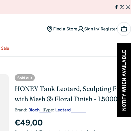
Facebo
X
I
(Twi
Find a Store
Sign in/ Register
Car
Sale
NOTIFY WHEN AVAILABLE
Sold out
HONEY Tank Leotard, Sculpting Fit
with Mesh & Floral Finish - L50009
Brand:
Bloch
Type:
Leotard
Regular
€49,00