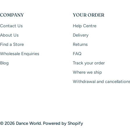
COMPANY
YOUR ORDER
Contact Us
Help Centre
About Us
Delivery
Find a Store
Returns
Wholesale Enquiries
FAQ
Blog
Track your order
Where we ship
Withdrawal and cancellation
© 2026
Dance World
.
Powered by Shopify