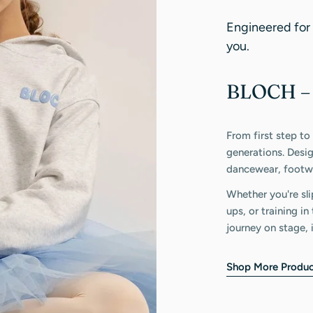
Engineered for
you.
BLOCH – 
From first step to
generations. Desi
dancewear, footwe
Whether you're sli
ups, or training i
journey on stage, 
Shop More Produc