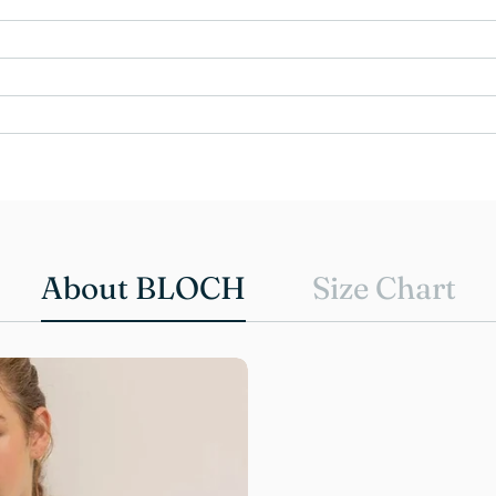
About BLOCH
Size Chart