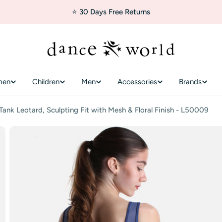
⭐ 30 Days Free Returns
men
Children
Men
Accessories
Brands
nk Leotard, Sculpting Fit with Mesh & Floral Finish - L50009