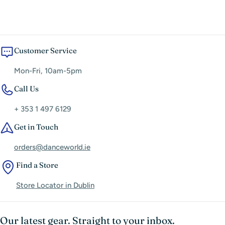
Fabric Differences Affect Fit
Customer Service
Mon-Fri, 10am-5pm
Call Us
+ 353 1 497 6129
Get in Touch
orders@danceworld.ie
Find a Store
Store Locator in Dublin
Our latest gear. Straight to your inbox.