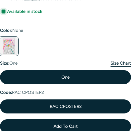
Available in stock
Color:
None
girth
Size:
One
Size Chart
One
Code:
RAC CPOSTER2
RAC CPOSTER2
Add To Cart