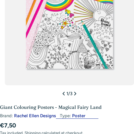
Open media 0 in modal
1
/
3
Giant Colouring Posters - Magical Fairy Land
Brand:
Rachel Ellen Designs
Type:
Poster
Regular
€7,50
price
Tax included.
Shipping
calculated at checkout.