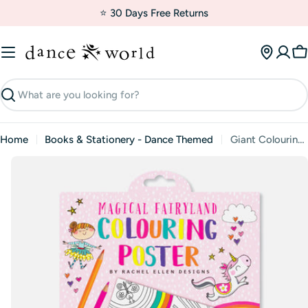
Skip
⭐ 30 Days Free Returns
to
content
C
Search
Home
Books & Stationery - Dance Themed
Giant Colouring Posters - Magical Fairy Land
Skip
to
product
information