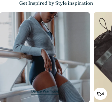
The fields marked * are required.
Get Inspired by Style inspiration
102-
Send Question
4-6
56-59
47-50
58-61
106
106-
6x-7
60-64
50-54
61-65
114
114-
8-10
64-68
54-58
65-70
122
122-
12
68-72
58-62
70-75
130
130-
14
72-76
62-66
75-80
138
Size Up if in Doubt
Dance Warmups
4
recommend choosing the larger size