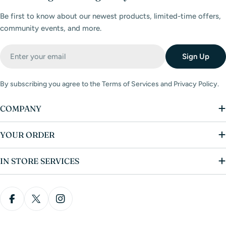
Be first to know about our newest products, limited-time offers,
community events, and more.
Email
Sign Up
By subscribing you agree to the Terms of Services and Privacy Policy.
COMPANY
YOUR ORDER
IN STORE SERVICES
Facebook
X (Twitter)
Instagram