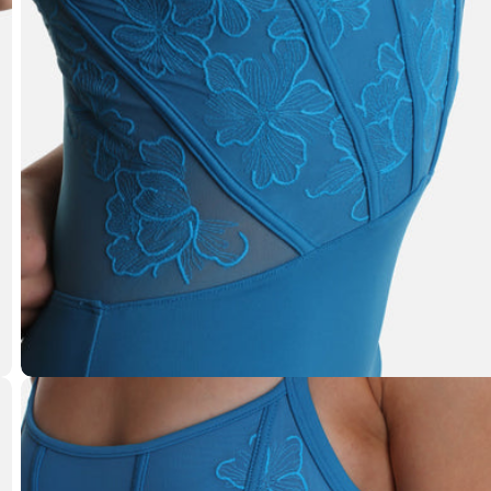
Open media 1 in modal