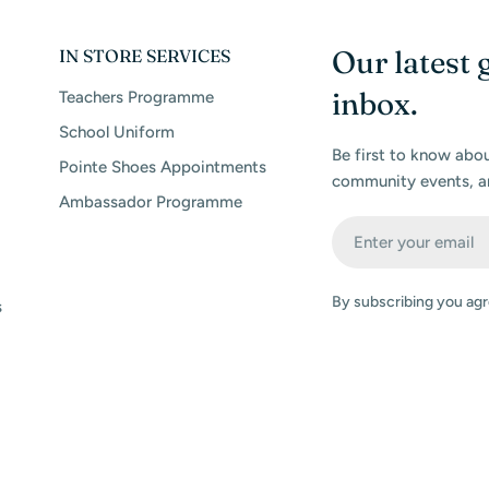
Our latest 
IN STORE SERVICES
inbox.
Teachers Programme
School Uniform
Be first to know abo
Pointe Shoes Appointments
community events, a
Ambassador Programme
Email
By subscribing you agr
s