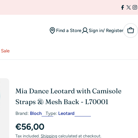
Facebo
X
I
(Twi
Find a Store
Sign in/ Register
Car
Sale
Mia Dance Leotard with Camisole
Straps & Mesh Back - L70001
Brand:
Bloch
Type:
Leotard
Regular
€56,00
Tax included.
Shipping
calculated at checkout.