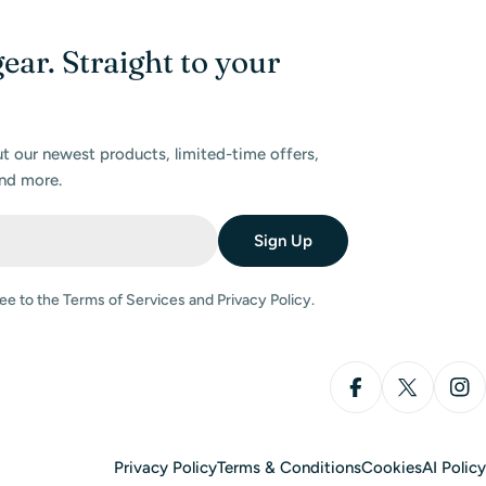
gear. Straight to your
ut our newest products, limited-time offers,
nd more.
Sign Up
ee to the Terms of Services and Privacy Policy.
Facebook
X (Twitter
Ins
Privacy Policy
Terms & Conditions
Cookies
AI Policy