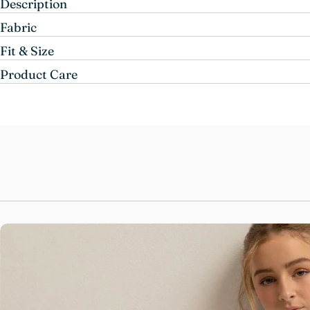
Description
Fabric
Fit & Size
Product Care