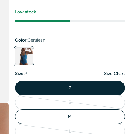
price
Low stock
Color:
Cerulean
Size:
P
Size Chart
P
S
Variant
sold
M
out
or
L