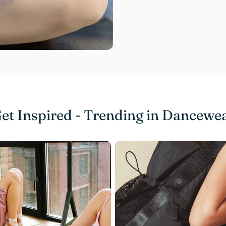
et Inspired - Trending in Dancewe