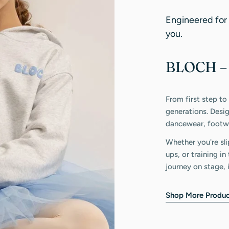
Engineered for
you.
BLOCH – 
From first step to
generations. Desi
dancewear, footwe
Whether you're sli
ups, or training i
journey on stage, 
Shop More Produc