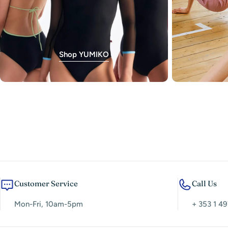
Shop YUMIKO
Customer Service
Call Us
Mon-Fri, 10am-5pm
+ 353 1 49