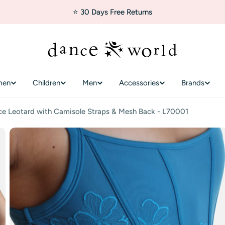
⭐ 30 Days Free Returns
men
Children
Men
Accessories
Brands
e Leotard with Camisole Straps & Mesh Back - L70001