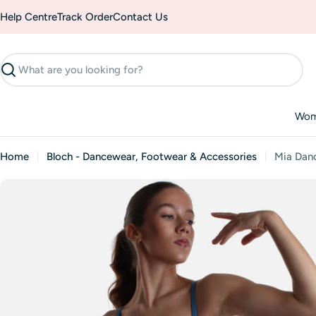
Skip
Help Centre
Track Order
Contact Us
to
content
Search
Wo
Home
Bloch - Dancewear, Footwear & Accessories
Mia Danc
Skip
to
product
information