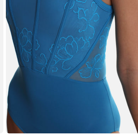
Open media 3 in modal