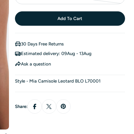
unavailable
Variant
sold
out
Add To Cart
or
unavailable
30 Days Free Returns
Estimated delivery:
09Aug - 13Aug
Ask a question
Style - Mia Camisole Leotard BLO L70001
Share: