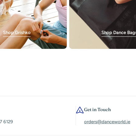
Shop Grishko
Shop Dance Bag
Get in Touch
7 6129
orders@danceworld.ie