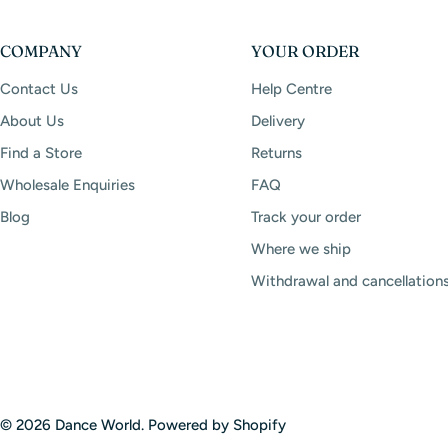
COMPANY
YOUR ORDER
Contact Us
Help Centre
About Us
Delivery
Find a Store
Returns
Wholesale Enquiries
FAQ
Blog
Track your order
Where we ship
Withdrawal and cancellation
© 2026
Dance World
.
Powered by Shopify