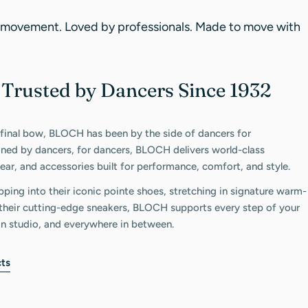
 movement. Loved by professionals. Made to move with
Trusted by Dancers Since 1932
C
 final bow, BLOCH has been by the side of dancers for
gned by dancers, for dancers, BLOCH delivers world-class
ar, and accessories built for performance, comfort, and style.
pping into their iconic pointe shoes, stretching in signature warm-
n their cutting-edge sneakers, BLOCH supports every step of your
in studio, and everywhere in between.
ts