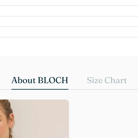
About BLOCH
Size Chart