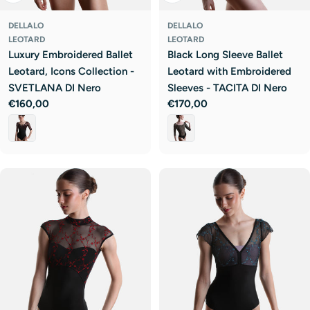
DELLALO
DELLALO
LEOTARD
LEOTARD
Luxury Embroidered Ballet
Black Long Sleeve Ballet
Leotard, Icons Collection -
Leotard with Embroidered
SVETLANA DI Nero
Sleeves - TACITA DI Nero
Regular
€160,00
Regular
€170,00
price
price