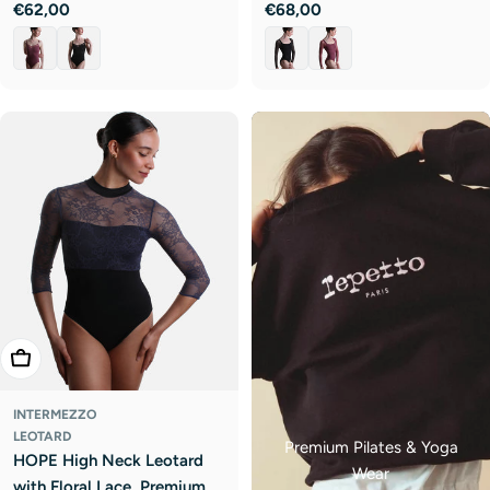
Regular
€62,00
Regular
€68,00
price
price
Choose Options
INTERMEZZO
LEOTARD
Premium Pilates & Yoga
HOPE High Neck Leotard
Wear
with Floral Lace, Premium