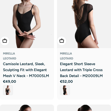
Choose Options
Choose Options
MIRELLA
MIRELLA
LEOTARD
LEOTARD
Camisole Leotard, Sleek,
Elegant Short Sleeve
Sculpting Fit with Elegant
Leotard with Triple Cross
Mesh V Neck - M70005LM
Back Detail - M20009LM
Regular
€49,00
Regular
€52,00
price
price