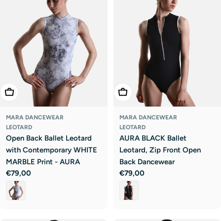
Choose Options
Choose Options
MARA DANCEWEAR
MARA DANCEWEAR
LEOTARD
LEOTARD
Open Back Ballet Leotard
AURA BLACK Ballet
with Contemporary WHITE
Leotard, Zip Front Open
MARBLE Print - AURA
Back Dancewear
Regular
€79,00
Regular
€79,00
price
price