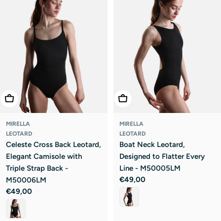
Choose Options
Choose Options
MIRELLA
MIRELLA
LEOTARD
LEOTARD
Celeste Cross Back Leotard,
Boat Neck Leotard,
Elegant Camisole with
Designed to Flatter Every
Triple Strap Back -
Line - M50005LM
Regular
€49,00
M50006LM
price
Regular
€49,00
price