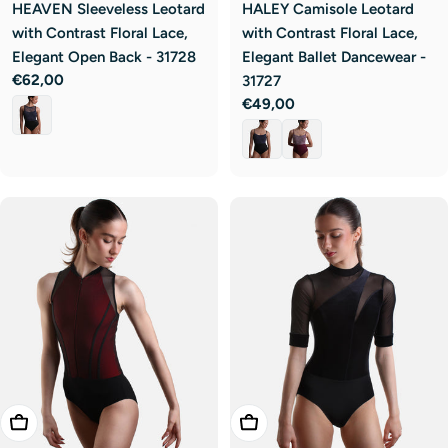
HEAVEN Sleeveless Leotard
HALEY Camisole Leotard
with Contrast Floral Lace,
with Contrast Floral Lace,
Elegant Open Back - 31728
Elegant Ballet Dancewear -
Regular
€62,00
31727
price
Regular
€49,00
price
Choose Options
Choose Options