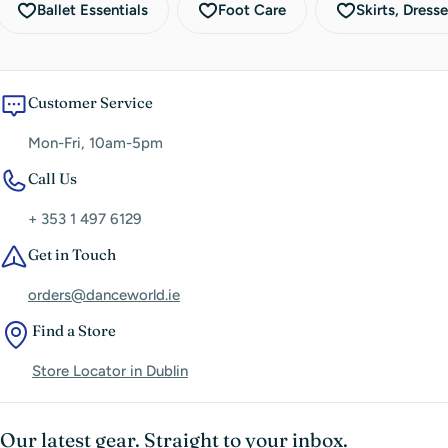
Ballet Essentials
Foot Care
Skirts, Dress
Customer Service
Mon-Fri, 10am-5pm
Call Us
+ 353 1 497 6129
Get in Touch
orders@danceworld.ie
Find a Store
Store Locator in Dublin
Our latest gear. Straight to your inbox.