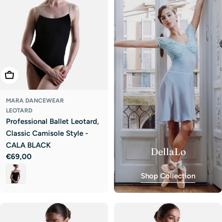
Choose Options
MARA DANCEWEAR
LEOTARD
Professional Ballet Leotard,
Classic Camisole Style -
CALA BLACK
DellaLo
Regular
€69,00
price
Shop Collection