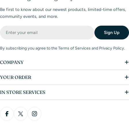
Be first to know about our newest products, limited-time offers,
community events, and more.
Email
Sign Up
By subscribing you agree to the Terms of Services and Privacy Policy.
COMPANY
YOUR ORDER
IN STORE SERVICES
Facebook
X (Twitter)
Instagram