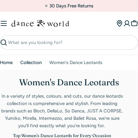
Skip
⭐ 30 Days Free Returns
to
content
C
Search
Home
Collection
Women's Dance Leotards
C
Women's Dance Leotards
o
In a variety of styles, colours, and cuts, our dance leotards
l
collection is comprehensive and stylish. From leading
l
brands such as Bloch, DellaLo, So Danca, JUST A CORPSE,
Yumiko, Mirella, Intermezzo, and Ballet Rosa, we’re sure
e
you’ll find exactly what you’re looking for.
c
Top Women's Dance Leotards for Every Occasion