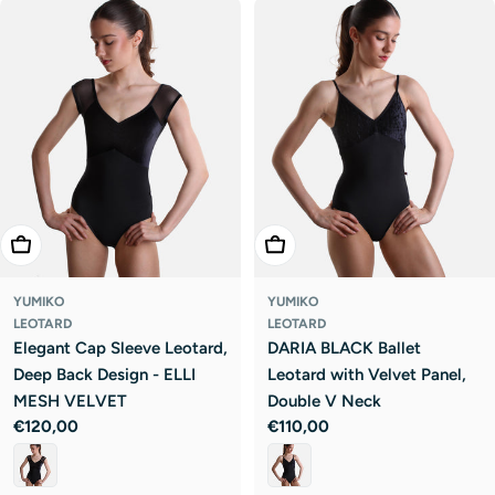
Choose Options
Choose Options
YUMIKO
YUMIKO
LEOTARD
LEOTARD
Elegant Cap Sleeve Leotard,
DARIA BLACK Ballet
Deep Back Design - ELLI
Leotard with Velvet Panel,
MESH VELVET
Double V Neck
Regular
€120,00
Regular
€110,00
price
price