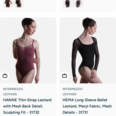
Choose Options
Choose Options
INTERMEZZO
INTERMEZZO
LEOTARD
LEOTARD
HANNE Thin-Strap Leotard
HEMA Long Sleeve Ballet
with Mesh Back Detail,
Leotard, Meryl Fabric, Mesh
Sculpting Fit - 31732
Details - 31731