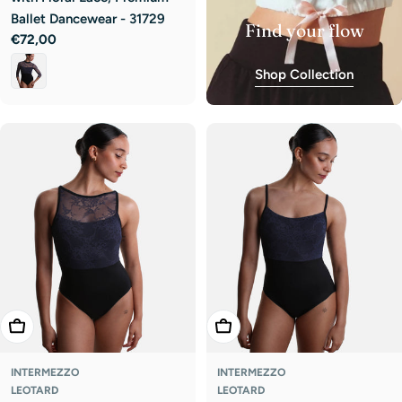
Ballet Dancewear - 31729
Find your flow
Regular
€72,00
price
Shop Collection
Choose Options
Choose Options
INTERMEZZO
INTERMEZZO
LEOTARD
LEOTARD