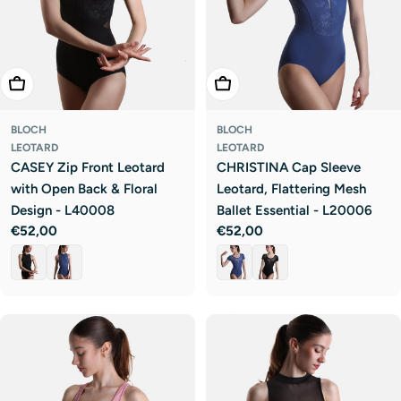
Choose Options
Choose Options
BLOCH
BLOCH
LEOTARD
LEOTARD
CASEY Zip Front Leotard
CHRISTINA Cap Sleeve
with Open Back & Floral
Leotard, Flattering Mesh
Design - L40008
Ballet Essential - L20006
Regular
€52,00
Regular
€52,00
price
price