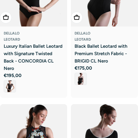
Choose Options
Choose Options
DELLALO
DELLALO
LEOTARD
LEOTARD
Luxury Italian Ballet Leotard
Black Ballet Leotard with
with Signature Twisted
Premium Stretch Fabric -
Back - CONCORDIA CL
BRIGID CL Nero
Regular
€175,00
Nero
price
Regular
€195,00
price