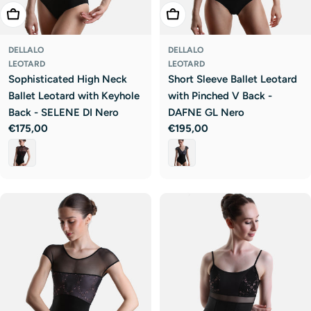
Choose Options
Choose Options
DELLALO
DELLALO
LEOTARD
LEOTARD
Sophisticated High Neck
Short Sleeve Ballet Leotard
Ballet Leotard with Keyhole
with Pinched V Back -
Back - SELENE DI Nero
DAFNE GL Nero
Regular
€175,00
Regular
€195,00
price
price