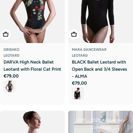
Choose Options
Choose Options
GRISHKO
MARA DANCEWEAR
LEOTARD
LEOTARD
DARVA High Neck Ballet
BLACK Ballet Leotard with
Leotard with Floral Cat Print
Open Back and 3/4 Sleeves
Regular
€79,00
- ALMA
price
Regular
€79,00
price
2015 - 2025 Anniversary
Collection