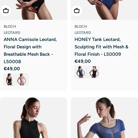
Choose Options
Choose Options
BLOCH
BLOCH
LEOTARD
LEOTARD
ANNA Camisole Leotard,
HONEY Tank Leotard,
Floral Design with
Sculpting Fit with Mesh &
Breathable Mesh Back -
Floral Finish - L50009
Regular
€49,00
L50008
price
Regular
€49,00
price