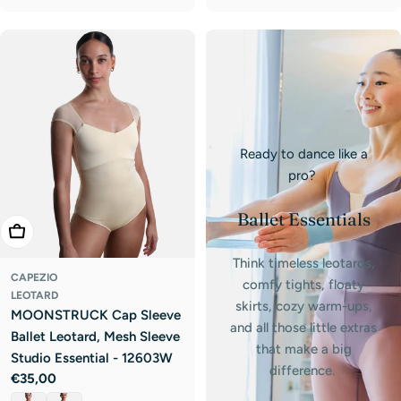
Ready to dance like a
pro?
Ballet Essentials
Choose Options
Think timeless leotards,
CAPEZIO
comfy tights, floaty
LEOTARD
skirts, cozy warm-ups,
MOONSTRUCK Cap Sleeve
and all those little extras
Ballet Leotard, Mesh Sleeve
that make a big
Studio Essential - 12603W
difference.
Regular
€35,00
price