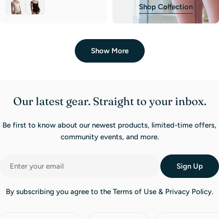
Shop Collection
Show More
Our latest gear. Straight to your inbox.
Be first to know about our newest products, limited-time offers,
community events, and more.
Email
Sign Up
By subscribing you agree to the Terms of Use & Privacy Policy.