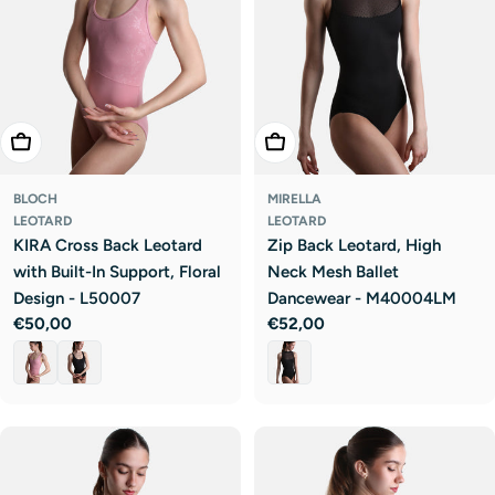
Choose Options
Choose Options
BLOCH
MIRELLA
LEOTARD
LEOTARD
KIRA Cross Back Leotard
Zip Back Leotard, High
with Built-In Support, Floral
Neck Mesh Ballet
Design - L50007
Dancewear - M40004LM
Regular
€50,00
Regular
€52,00
price
price