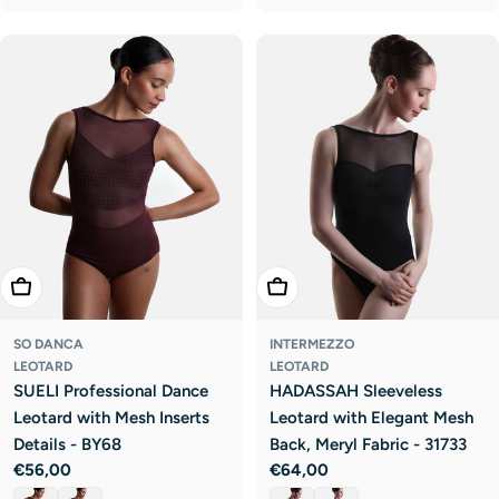
Choose Options
Choose Options
SO DANCA
INTERMEZZO
LEOTARD
LEOTARD
SUELI Professional Dance
HADASSAH Sleeveless
Leotard with Mesh Inserts
Leotard with Elegant Mesh
Details - BY68
Back, Meryl Fabric - 31733
Regular
€56,00
Regular
€64,00
price
price