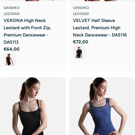
GRISHKO
GRISHKO
LEOTARD
LEOTARD
VERONA High Neck
VELVET Half Sleeve
Leotard with Front Zip,
Leotard, Premium High
Premium Dancewear -
Neck Dancewear - DA5116
Regular
€72,00
DA5113
price
Regular
€64,00
price