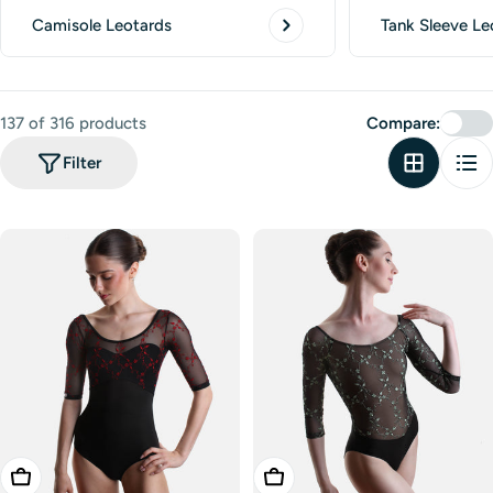
Camisole Leotards
Tank Sleeve Le
137 of 316 products
Compare:
Filter
Choose Options
Choose Options